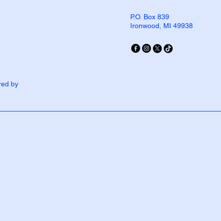
P.O. Box 839
Ironwood, MI 49938
red by