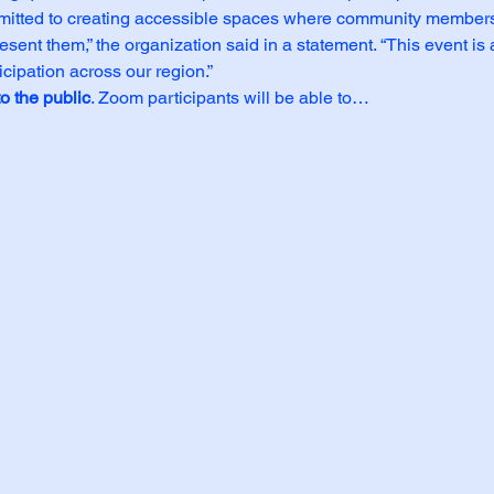
mmitted to creating accessible spaces where community members
sent them,” the organization said in a statement. “This event is a
icipation across our region.”
o the public
. Zoom participants will be able to…