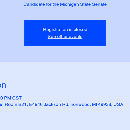
Candidate for the Michigan State Senate
Registration is closed
See other events
on
:00 PM CST
e, Room B21, E4946 Jackson Rd, Ironwood, MI 49938, USA