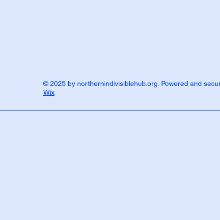
© 2025 by northernindivisiblehub.org. Powered and secu
Wix