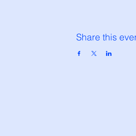
Share this eve