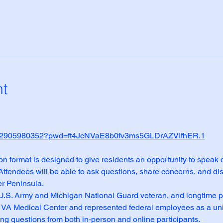
nt
/j/82905980352?pwd=ft4JcNVaE8b0fv3ms5GLDrAZVIfhER.1
format is designed to give residents an opportunity to speak di
 Attendees will be able to ask questions, share concerns, and dis
er Peninsula.
 U.S. Army and Michigan National Guard veteran, and longtime p
 VA Medical Center and represented federal employees as a union 
ng questions from both in‑person and online participants.