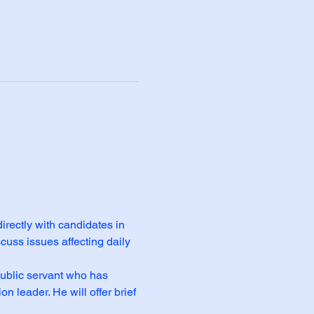
rectly with candidates in 
cuss issues affecting daily 
ublic servant who has 
leader. He will offer brief 