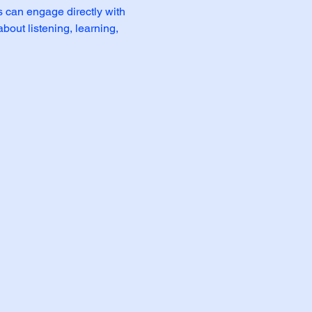
 can engage directly with 
bout listening, learning, 