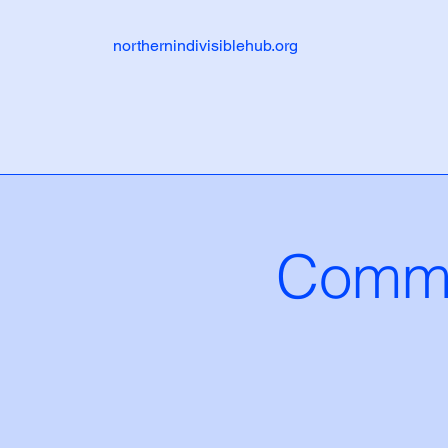
northernindivisiblehub.org
Commu