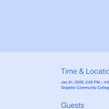
Time & Locati
Jan 31, 2026, 2:00 PM – 4
Gogebic Community Colleg
Guests