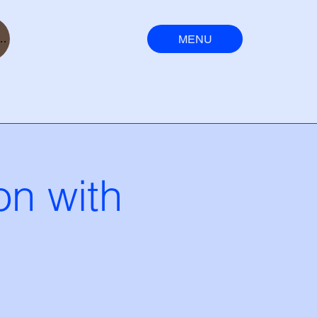
MENU
ser
n with