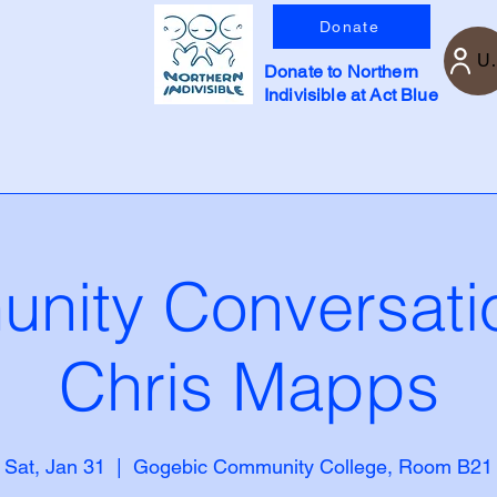
Donate
U
Donate to Northern
Indivisible at Act Blue
nity Conversatio
Chris Mapps
Sat, Jan 31
  |  
Gogebic Community College, Room B21