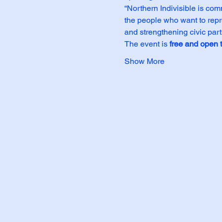
“Northern Indivisible is co
the people who want to repre
and strengthening civic part
The event is 
free and open t
Show More