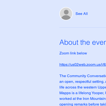
See All
About the eve
Zoom link below
https://us02web.zoom.us
The Community Conversation 
an open, respectful setting.
life across the western Upp
Mapps is a lifelong Yooper,
worked at the Iron Mountain
opening remarks before taki