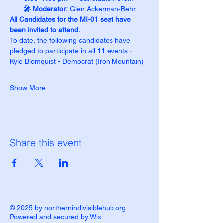
🎤 Moderator:
 Glen Ackerman‑Behr
All Candidates for the MI-01 seat have 
been invited to attend.
To date, the following candidates have 
pledged to participate in all 11 events -
Kyle Blomquist - Democrat (Iron Mountain)
Show More
Share this event
© 2025 by northernindivisiblehub.org.
Powered and secured by
Wix