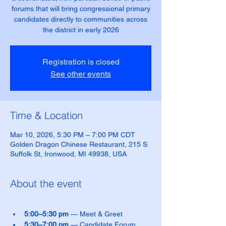
forums that will bring congressional primary
candidates directly to communities across
the district in early 2026
Registration is closed
See other events
Time & Location
Mar 10, 2026, 5:30 PM – 7:00 PM CDT
Golden Dragon Chinese Restaurant, 215 S
Suffolk St, Ironwood, MI 49938, USA
About the event
5:00–5:30 pm
 — Meet & Greet
5:30–7:00 pm
 — Candidate Forum