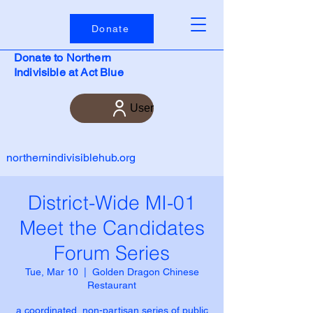
Donate
Donate to Northern
Indivisible at Act Blue
User
northernindivisiblehub.org
District-Wide MI-01
Meet the Candidates
Forum Series
Tue, Mar 10
  |  
Golden Dragon Chinese
Restaurant
a coordinated, non-partisan series of public