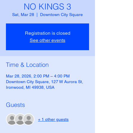
NO KINGS 3
Sat, Mar 28
  |  
Downtown City Square
Registration is closed
See other events
Time & Location
Mar 28, 2026, 2:00 PM – 4:00 PM
Downtown City Square, 127 W Aurora St,
Ironwood, MI 49938, USA
Guests
+ 1 other guests