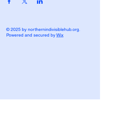
© 2025 by northernindivisiblehub.org.
Powered and secured by
Wix
P.O. Box 839
Ironwood, MI 49938