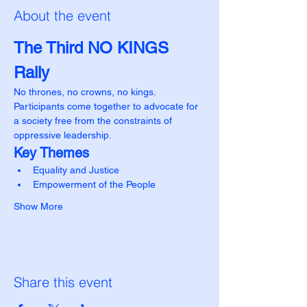
About the event
The Third NO KINGS 
Rally
No thrones, no crowns, no kings.
Participants come together to advocate for 
a society free from the constraints of 
oppressive leadership.
Key Themes
Equality and Justice
Empowerment of the People
Show More
Share this event