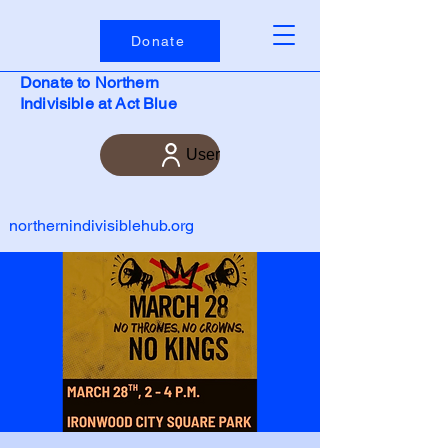
Donate
Donate to Northern
Indivisible at Act Blue
User
northernindivisiblehub.org