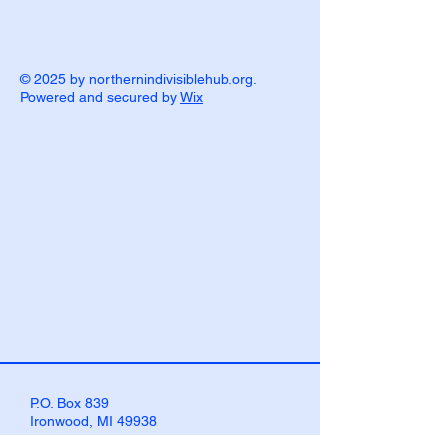
© 2025 by northernindivisiblehub.org.
Powered and secured by
Wix
P.O. Box 839
Ironwood, MI 49938