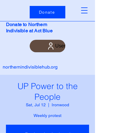
Donate
Donate to Northern
Indivisible at Act Blue
User
northernindivisiblehub.org
UP Power to the
People
Sat, Jul 12
  |  
Ironwood
Weekly protest