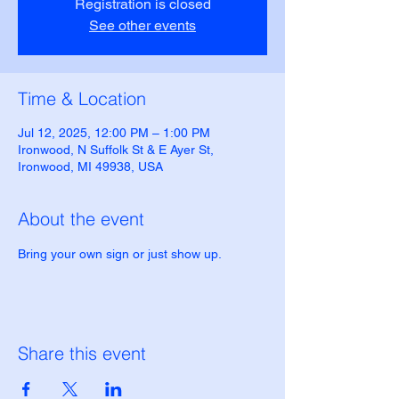
Registration is closed
See other events
Time & Location
Jul 12, 2025, 12:00 PM – 1:00 PM
Ironwood, N Suffolk St & E Ayer St,
Ironwood, MI 49938, USA
About the event
Bring your own sign or just show up.
Share this event