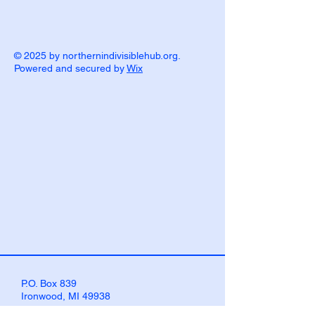
© 2025 by northernindivisiblehub.org.
Powered and secured by
Wix
P.O. Box 839
Ironwood, MI 49938