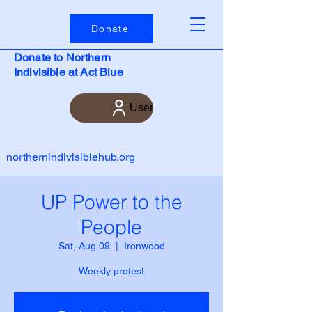
Donate
Donate to Northern
Indivisible at Act Blue
User
northernindivisiblehub.org
UP Power to the
People
Sat, Aug 09
  |  
Ironwood
Weekly protest