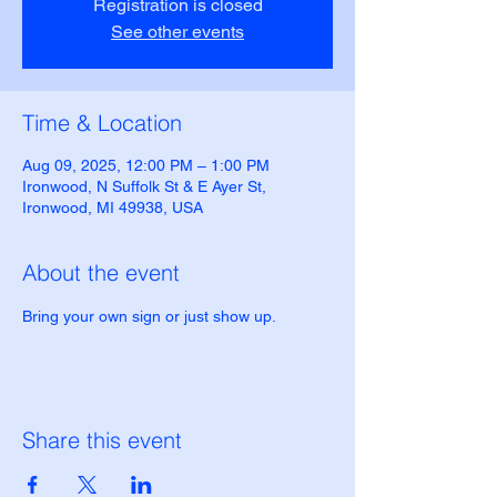
Registration is closed
See other events
Time & Location
Aug 09, 2025, 12:00 PM – 1:00 PM
Ironwood, N Suffolk St & E Ayer St,
Ironwood, MI 49938, USA
About the event
Bring your own sign or just show up.
Share this event