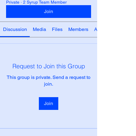
Private
·
2 Syrup Team Member
Join
Discussion
Media
Files
Members
About
Request to Join this Group
This group is private. Send a request to
join.
Join