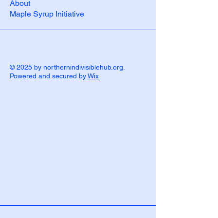
About
Maple Syrup Initiative
© 2025 by northernindivisiblehub.org.
Powered and secured by
Wix