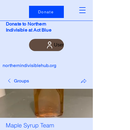
Donate
Donate to Northern
Indivisible at Act Blue
User
northernindivisiblehub.org
Groups
Maple Syrup Team